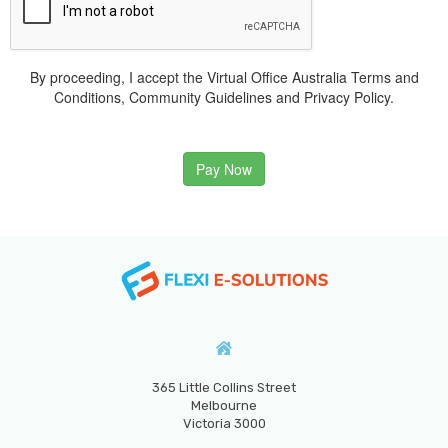
By proceeding, I accept the Virtual Office Australia Terms and
Conditions, Community Guidelines and Privacy Policy.
Pay Now
365 Little Collins Street
Melbourne
Victoria 3000