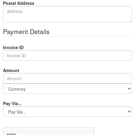
Postal Address
Payment Details
Invoice ID
Amount
Pay Via...