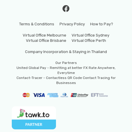
Terms & Conditions
Privacy Policy
How to Pay?
Virtual Office Melbourne
Virtual Office Sydney
Virtual Office Brisbane
Virtual Office Perth
Company Incorporation & Staying in Thailand
Our Partners
United Global Pay - Remitting at better FX Rate Anywhere,
Everytime
Contact-Tracer - Contactless QR Code Contact Tracing for
Businesses