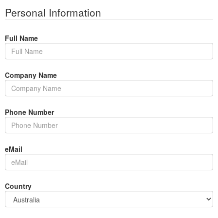
Personal Information
Full Name
Company Name
Phone Number
eMail
Country