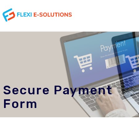
Secure Payment
Form